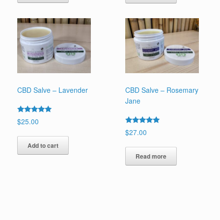
CBD Salve – Lavender
CBD Salve – Rosemary
Jane
Rated
$
25.00
5.00
Rated
$
27.00
out of 5
5.00
out of 5
Add to cart
Read more