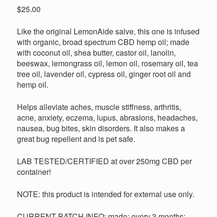
out of 5
$
25.00
based on
customer
ratings
Like the original LemonAide salve, this one is infused
with organic, broad spectrum CBD hemp oil; made
with coconut oil, shea butter, castor oil, lanolin,
beeswax, lemongrass oil, lemon oil, rosemary oil, tea
tree oil, lavender oil, cypress oil, ginger root oil and
hemp oil.
Helps alleviate aches, muscle stiffness, arthritis,
acne, anxiety, eczema, lupus, abrasions, headaches,
nausea, bug bites, skin disorders. It also makes a
great bug repellent and is pet safe.
LAB TESTED/CERTIFIED at over 250mg CBD per
container!
NOTE: this product is intended for external use only.
CURRENT BATCH INFO: made: every 3 months;