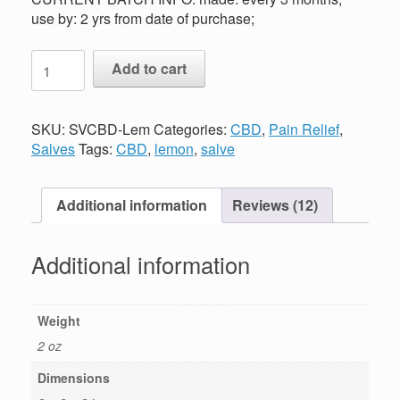
use by: 2 yrs from date of purchase;
CBD
Add to cart
Salve
-
LemonAide
SKU:
SVCBD-Lem
Categories:
CBD
,
Pain Relief
,
quantity
Salves
Tags:
CBD
,
lemon
,
salve
Additional information
Reviews (12)
Additional information
Weight
2 oz
Dimensions