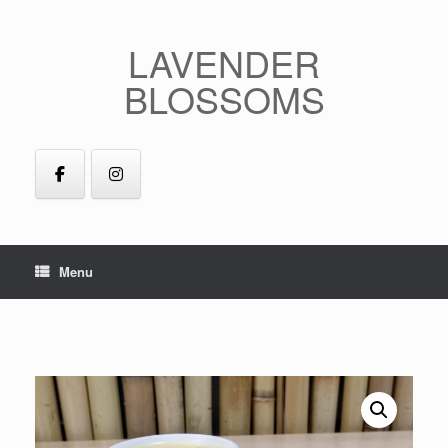
Skip
to
LAVENDER
content
BLOSSOMS
Menu