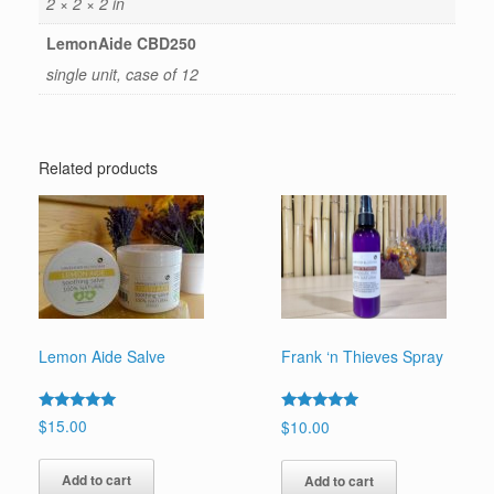
2 × 2 × 2 in
LemonAide CBD250
single unit, case of 12
Related products
Lemon Aide Salve
Frank ‘n Thieves Spray
Rated
Rated
$
15.00
$
10.00
5.00
5.00
out of 5
out of 5
Add to cart
Add to cart