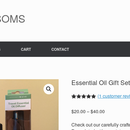
SOMS
S
CART
CONTACT
Essential Oil Gift Se
(
1
customer rev
Rated
1
5.00
out of 5
Price
$
20.00
–
$
40.00
based on
range:
customer
rating
$20.00
Check out our carefully crafte