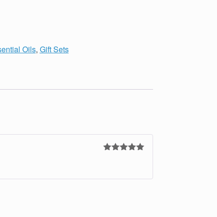
ential Oils
,
Gift Sets
Rated
5
out
of 5