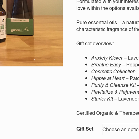
through
Formulated with your interest
$40.00
love within the options availa
Pure essential oils – a natura
characteristic fragrance of th
Gift set overview:
Anxiety Kicker
– Lave
Breathe Easy
– Pepp
Cosmetic Collection
–
Hippie at Heart
– Pat
Purify & Cleanse Kit
–
Revitalize & Rejuven
Starter Kit
– Lavender
Certified Organic & Therapeu
Gift Set