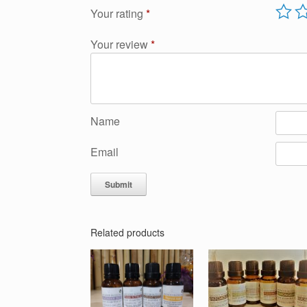
Your rating
*
Your review
*
Name
Email
Related products