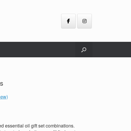
ts
iew)
d essential oil gift set combinations.