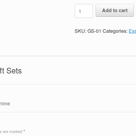
Essential
Add to cart
Oil
Gift
Sets
SKU:
GS-01
Categories:
Ess
quantity
ft Sets
 mine
ds are marked
*