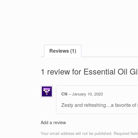
Reviews (1)
1 review for
Essential Oil Gi
CN
–
January 10, 2023
Zesty and refreshing…a favorite of
Add a review
Your email address will not be published.
Required fiel