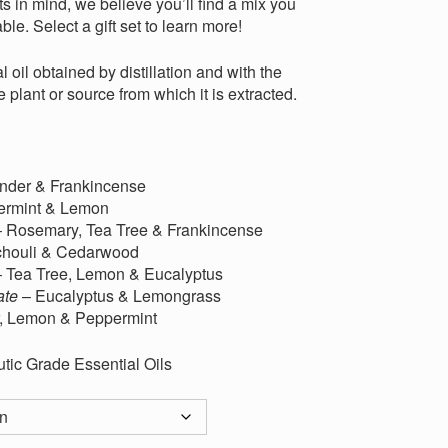
s in mind, we believe you’ll find a mix you
ble. Select a gift set to learn more!
l oil obtained by distillation and with the
e plant or source from which it is extracted.
nder & Frankincense
ermint & Lemon
 Rosemary, Tea Tree & Frankincense
chouli & Cedarwood
 Tea Tree, Lemon & Eucalyptus
ate
– Eucalyptus & Lemongrass
, Lemon & Peppermint
tic Grade Essential Oils